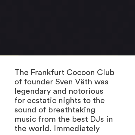
The Frankfurt Cocoon Club
of founder Sven Väth was
legendary and notorious
for ecstatic nights to the
sound of breathtaking
music from the best DJs in
the world. Immediately