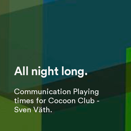
All night long.
Communication Playing
times for Cocoon Club -
Sven Väth.