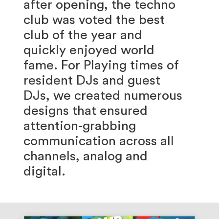
after opening, the techno
club was voted the best
club of the year and
quickly enjoyed world
fame. For Playing times of
resident DJs and guest
DJs, we created numerous
designs that ensured
attention-grabbing
communication across all
channels, analog and
digital.