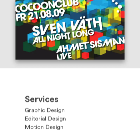
Services
Graphic Design
Editorial Design
Motion Design